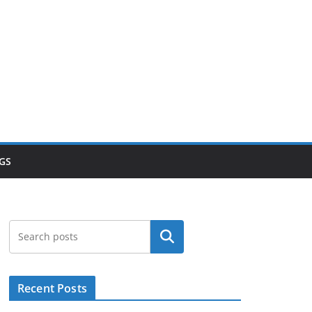
GS
Search
Recent Posts