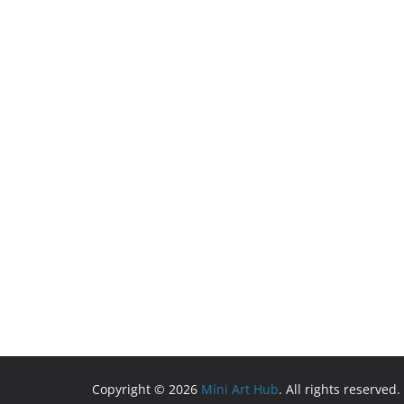
Copyright © 2026
Mini Art Hub
. All rights reserved.