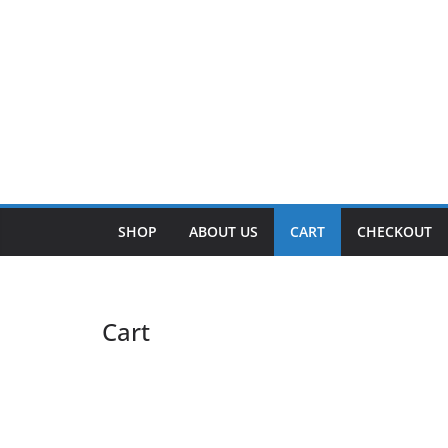
SHOP
ABOUT US
CART
CHECKOUT
Cart