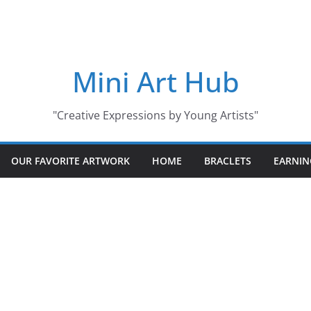
Mini Art Hub
"Creative Expressions by Young Artists"
OUR FAVORITE ARTWORK
HOME
BRACLETS
EARNIN