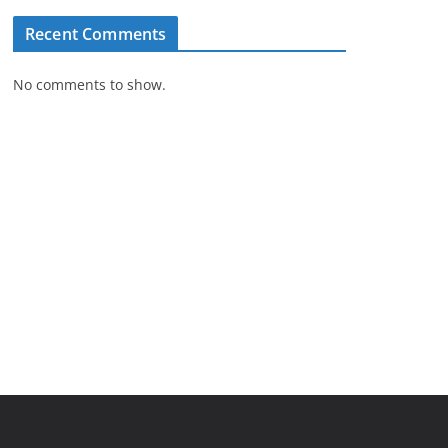
Recent Comments
No comments to show.