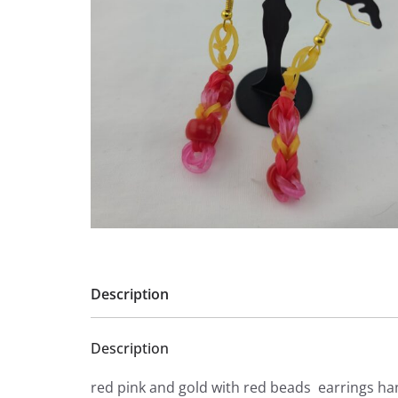
Description
Description
red pink and gold with red beads earrings h