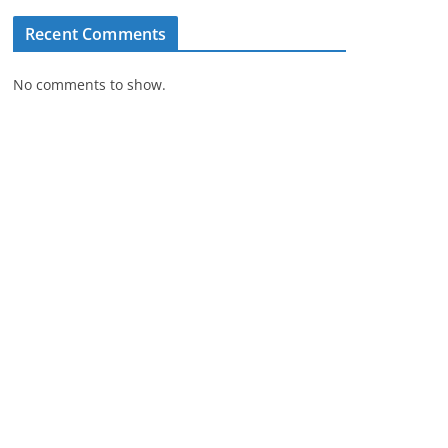
Recent Comments
No comments to show.