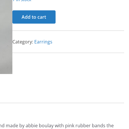
Earrings
Add to cart
quantity
Category:
Earrings
and made by abbie boulay with pink rubber bands the