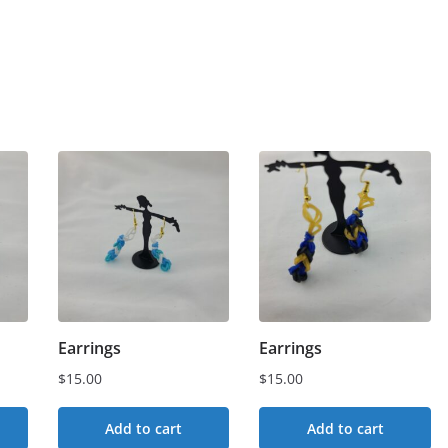
Earrings
Earrings
$
15.00
$
15.00
Add to cart
Add to cart