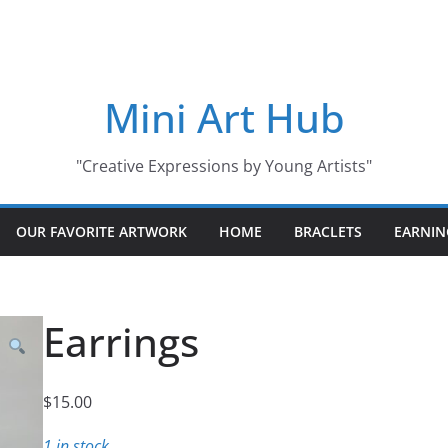
Mini Art Hub
"Creative Expressions by Young Artists"
OUR FAVORITE ARTWORK
HOME
BRACLETS
EARNIN
Earrings
$
15.00
1 in stock