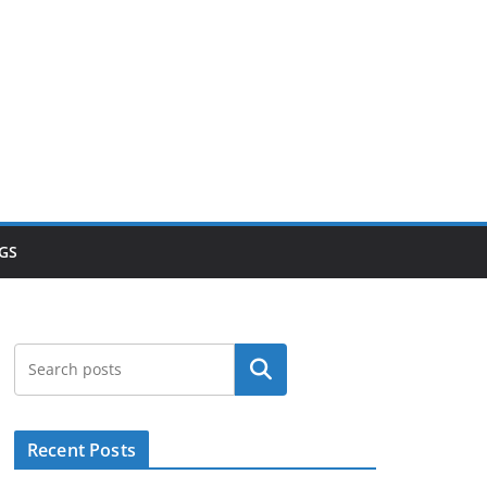
GS
Search
Recent Posts