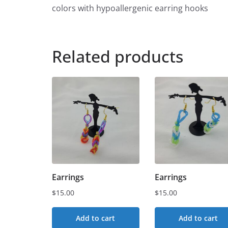
colors with hypoallergenic earring hooks
Related products
Earrings
Earrings
$
15.00
$
15.00
Add to cart
Add to cart