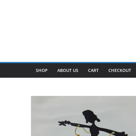
SHOP
ABOUT US
CART
CHECKOUT