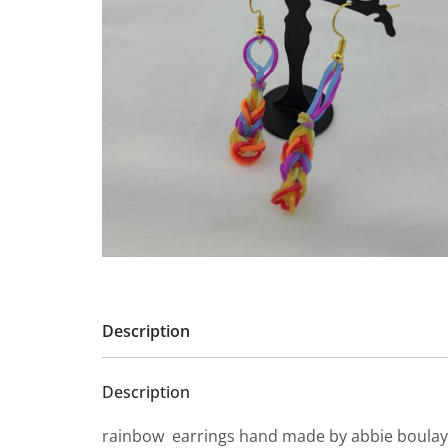
Description
Description
rainbow earrings hand made by abbie boulay 