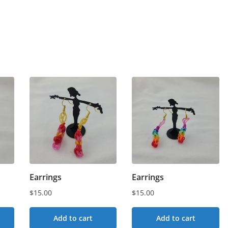
Earrings
Earrings
$
15.00
$
15.00
Add to cart
Add to cart