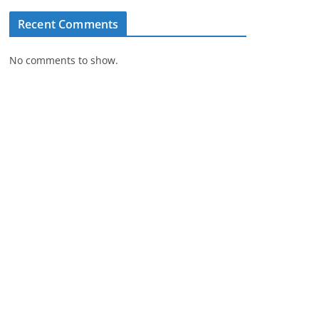
Recent Comments
No comments to show.