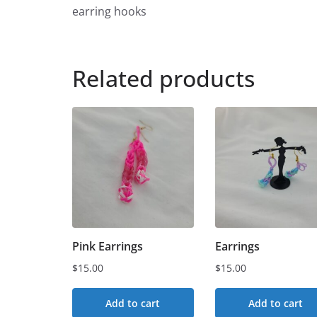
earring hooks
Related products
Pink Earrings
Earrings
$
15.00
$
15.00
Add to cart
Add to cart