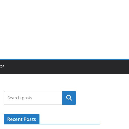
GS
Search
Recent Posts