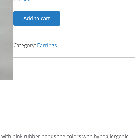
Earrings
Add to cart
quantity
Category:
Earrings
with pink rubber bands the colors with hypoallergenic