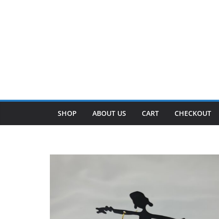
SHOP
ABOUT US
CART
CHECKOUT