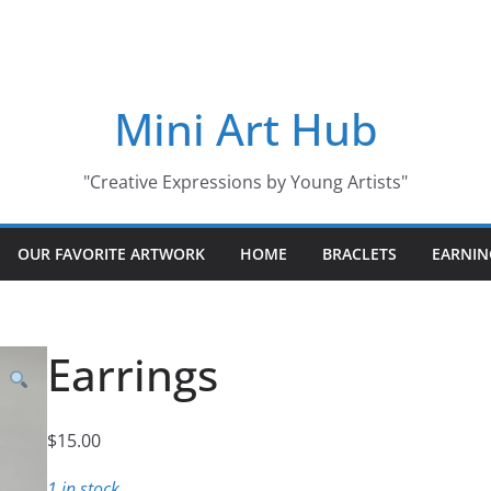
Mini Art Hub
"Creative Expressions by Young Artists"
OUR FAVORITE ARTWORK
HOME
BRACLETS
EARNIN
Earrings
$
15.00
1 in stock